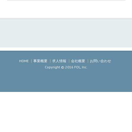
HOME
事業概要
求人情報
会社概要
お問い合わせ
Copyright © 2016 FOL, Inc.