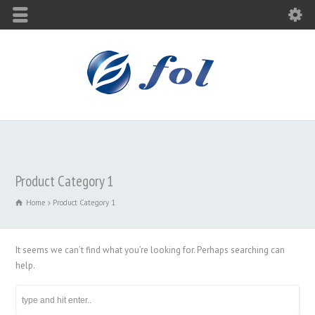
Product Category 1
Home
Product Category 1
It seems we can’t find what you’re looking for. Perhaps searching can
help.